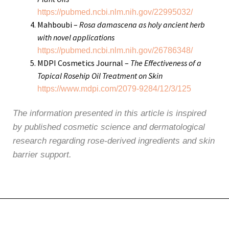
https://pubmed.ncbi.nlm.nih.gov/22995032/
Mahboubi –
Rosa damascena as holy ancient herb
with novel applications
https://pubmed.ncbi.nlm.nih.gov/26786348/
MDPI Cosmetics Journal –
The Effectiveness of a
Topical Rosehip Oil Treatment on Skin
https://www.mdpi.com/2079-9284/12/3/125
The information presented in this article is inspired
by published cosmetic science and dermatological
research regarding rose-derived ingredients and skin
barrier support.