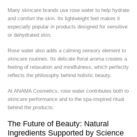
Many skincare brands use rose water to help hydrate
and comfort the skin. Its lightweight feel makes it
especially popular in products designed for sensitive
or dehydrated skin.
Rose water also adds a calming sensory element to
skincare routines. Its delicate floral aroma creates a
feeling of relaxation and mindfulness, which perfectly
reflects the philosophy behind holistic beauty.
At
ANAMA Cosmetics
, rose water contributes both to
skincare performance and to the spa-inspired ritual
behind the products.
The Future of Beauty: Natural
Ingredients Supported by Science