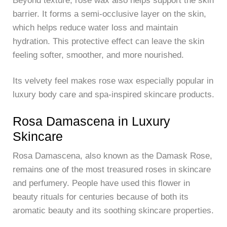
Beyond texture, rose wax also helps support the skin
barrier. It forms a semi-occlusive layer on the skin,
which helps reduce water loss and maintain
hydration. This protective effect can leave the skin
feeling softer, smoother, and more nourished.
Its velvety feel makes rose wax especially popular in
luxury body care and spa-inspired skincare products.
Rosa Damascena in Luxury
Skincare
Rosa Damascena, also known as the Damask Rose,
remains one of the most treasured roses in skincare
and perfumery. People have used this flower in
beauty rituals for centuries because of both its
aromatic beauty and its soothing skincare properties.