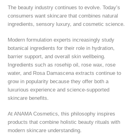
The beauty industry continues to evolve. Today’s
consumers want skincare that combines natural
ingredients, sensory luxury, and cosmetic science.
Modern formulation experts increasingly study
botanical ingredients for their role in hydration,
barrier support, and overall skin wellbeing.
Ingredients such as rosehip oil, rose wax, rose
water, and Rosa Damascena extracts continue to
grow in popularity because they offer both a
luxurious experience and science-supported
skincare benefits.
At
ANAMA Cosmetics
, this philosophy inspires
products that combine holistic beauty rituals with
modern skincare understanding.