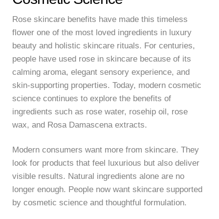
Rose skincare benefits have made this timeless
flower one of the most loved ingredients in luxury
beauty and holistic skincare rituals. For centuries,
people have used rose in skincare because of its
calming aroma, elegant sensory experience, and
skin-supporting properties. Today, modern cosmetic
science continues to explore the benefits of
ingredients such as rose water, rosehip oil, rose
wax, and Rosa Damascena extracts.
Modern consumers want more from skincare. They
look for products that feel luxurious but also deliver
visible results. Natural ingredients alone are no
longer enough. People now want skincare supported
by cosmetic science and thoughtful formulation.