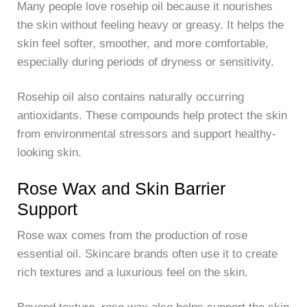
Many people love rosehip oil because it nourishes
the skin without feeling heavy or greasy. It helps the
skin feel softer, smoother, and more comfortable,
especially during periods of dryness or sensitivity.
Rosehip oil also contains naturally occurring
antioxidants. These compounds help protect the skin
from environmental stressors and support healthy-
looking skin.
Rose Wax and Skin Barrier
Support
Rose wax comes from the production of rose
essential oil. Skincare brands often use it to create
rich textures and a luxurious feel on the skin.