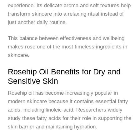
experience. Its delicate aroma and soft textures help
transform skincare into a relaxing ritual instead of
just another daily routine.
This balance between effectiveness and wellbeing
makes rose one of the most timeless ingredients in
skincare.
Rosehip Oil Benefits for Dry and
Sensitive Skin
Rosehip oil has become increasingly popular in
modern skincare because it contains essential fatty
acids, including linoleic acid. Researchers widely
study these fatty acids for their role in supporting the
skin barrier and maintaining hydration.