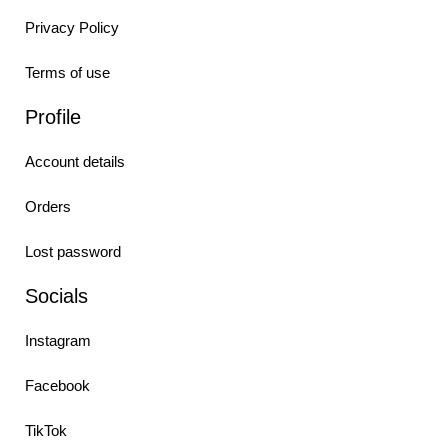
Privacy Policy
Terms of use
Profile
Account details
Orders
Lost password
Socials
Instagram
Facebook
TikTok