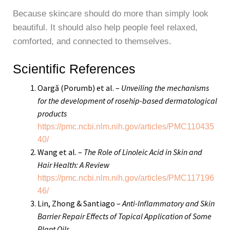
Because skincare should do more than simply look
beautiful. It should also help people feel relaxed,
comforted, and connected to themselves.
Scientific References
Oargă (Porumb) et al. –
Unveiling the mechanisms
for the development of rosehip-based dermatological
products
https://pmc.ncbi.nlm.nih.gov/articles/PMC110435
40/
Wang et al. –
The Role of Linoleic Acid in Skin and
Hair Health: A Review
https://pmc.ncbi.nlm.nih.gov/articles/PMC117196
46/
Lin, Zhong & Santiago –
Anti-Inflammatory and Skin
Barrier Repair Effects of Topical Application of Some
Plant Oils