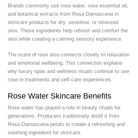
Brands commonly use rose water, rose essential oil,
and botanical extracts from Rosa Damascena in
skincare products for dry, sensitive, or stressed
skin. These ingredients help refresh and comfort the
skin while creating a calming sensory experience.
The scent of rose also connects closely to relaxation
and emotional wellbeing. This connection explains
why luxury spas and wellness rituals continue to use
rose in treatments and self-care experiences.
Rose Water Skincare Benefits
Rose water has played a role in beauty rituals for
generations. Producers traditionally distill it from
Rosa Damascena petals to create a refreshing and
soothing ingredient for skincare.