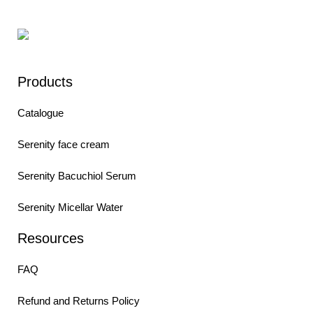
Products
Catalogue
Serenity face cream
Serenity Bacuchiol Serum
Serenity Micellar Water
Resources
FAQ
Refund and Returns Policy