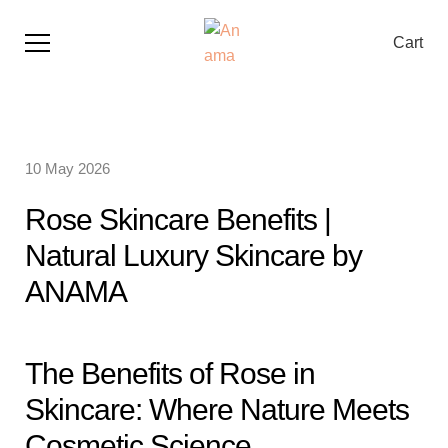
Cart
10 May 2026
Rose Skincare Benefits |
Natural Luxury Skincare by
ANAMA
The Benefits of Rose in
Skincare: Where Nature Meets
Cosmetic Science