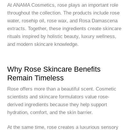
At
ANAMA Cosmetics
, rose plays an important role
throughout the collection. The products include rose
water, rosehip oil, rose wax, and Rosa Damascena
extracts. Together, these ingredients create skincare
rituals inspired by holistic beauty, luxury wellness,
and modern skincare knowledge.
Why Rose Skincare Benefits
Remain Timeless
Rose offers more than a beautiful scent. Cosmetic
scientists and skincare formulators value rose-
derived ingredients because they help support
hydration, comfort, and the skin barrier.
At the same time, rose creates a luxurious sensory