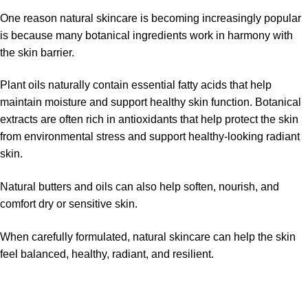
One reason natural skincare is becoming increasingly popular
is because many botanical ingredients work in harmony with
the skin barrier.
Plant oils naturally contain essential fatty acids that help
maintain moisture and support healthy skin function. Botanical
extracts are often rich in antioxidants that help protect the skin
from environmental stress and support healthy-looking radiant
skin.
Natural butters and oils can also help soften, nourish, and
comfort dry or sensitive skin.
When carefully formulated, natural skincare can help the skin
feel balanced, healthy, radiant, and resilient.