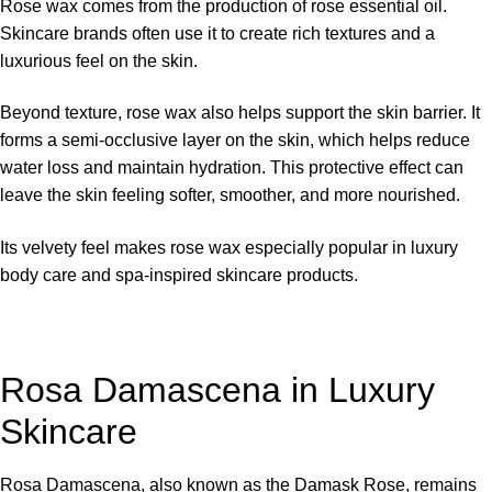
Rose wax comes from the production of rose essential oil.
Skincare brands often use it to create rich textures and a
luxurious feel on the skin.
Beyond texture, rose wax also helps support the skin barrier. It
forms a semi-occlusive layer on the skin, which helps reduce
water loss and maintain hydration. This protective effect can
leave the skin feeling softer, smoother, and more nourished.
Its velvety feel makes rose wax especially popular in luxury
body care and spa-inspired skincare products.
Rosa Damascena in Luxury
Skincare
Rosa Damascena, also known as the Damask Rose, remains