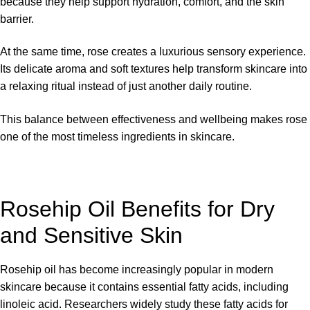
because they help support hydration, comfort, and the skin
barrier.
At the same time, rose creates a luxurious sensory experience.
Its delicate aroma and soft textures help transform skincare into
a relaxing ritual instead of just another daily routine.
This balance between effectiveness and wellbeing makes rose
one of the most timeless ingredients in skincare.
Rosehip Oil Benefits for Dry
and Sensitive Skin
Rosehip oil has become increasingly popular in modern
skincare because it contains essential fatty acids, including
linoleic acid. Researchers widely study these fatty acids for