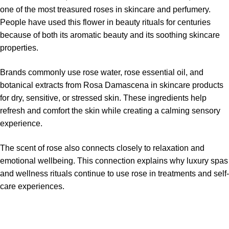
one of the most treasured roses in skincare and perfumery.
People have used this flower in beauty rituals for centuries
because of both its aromatic beauty and its soothing skincare
properties.
Brands commonly use rose water, rose essential oil, and
botanical extracts from Rosa Damascena in skincare products
for dry, sensitive, or stressed skin. These ingredients help
refresh and comfort the skin while creating a calming sensory
experience.
The scent of rose also connects closely to relaxation and
emotional wellbeing. This connection explains why luxury spas
and wellness rituals continue to use rose in treatments and self-
care experiences.