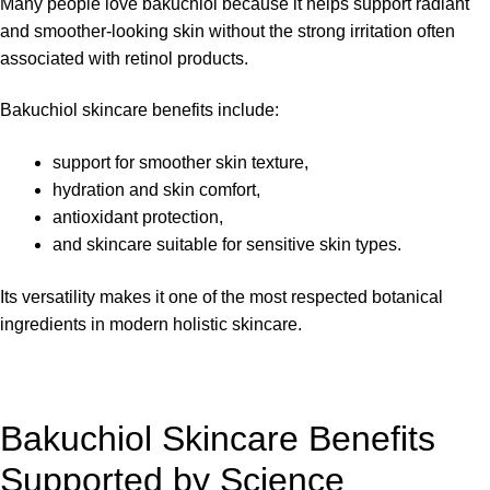
Many people love bakuchiol because it helps support radiant
and smoother-looking skin without the strong irritation often
associated with retinol products.
Bakuchiol skincare benefits include:
support for smoother skin texture,
hydration and skin comfort,
antioxidant protection,
and skincare suitable for sensitive skin types.
Its versatility makes it one of the most respected botanical
ingredients in modern holistic skincare.
Bakuchiol Skincare Benefits
Supported by Science