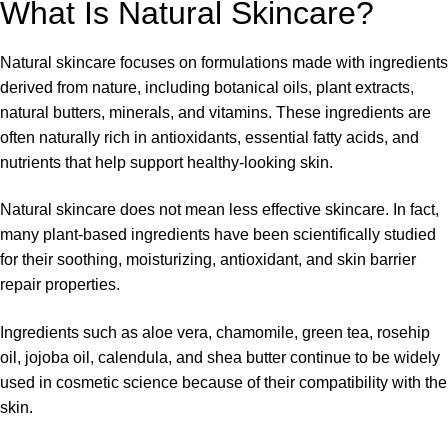
What Is Natural Skincare?
Natural skincare focuses on formulations made with ingredients
derived from nature, including botanical oils, plant extracts,
natural butters, minerals, and vitamins. These ingredients are
often naturally rich in antioxidants, essential fatty acids, and
nutrients that help support healthy-looking skin.
Natural skincare does not mean less effective skincare. In fact,
many plant-based ingredients have been scientifically studied
for their soothing, moisturizing, antioxidant, and skin barrier
repair properties.
Ingredients such as aloe vera, chamomile, green tea, rosehip
oil, jojoba oil, calendula, and shea butter continue to be widely
used in cosmetic science because of their compatibility with the
skin.