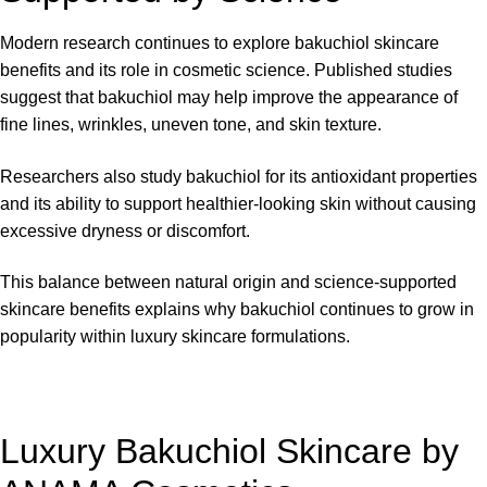
Modern research continues to explore bakuchiol skincare
benefits and its role in cosmetic science. Published studies
suggest that bakuchiol may help improve the appearance of
fine lines, wrinkles, uneven tone, and skin texture.
Researchers also study bakuchiol for its antioxidant properties
and its ability to support healthier-looking skin without causing
excessive dryness or discomfort.
This balance between natural origin and science-supported
skincare benefits explains why bakuchiol continues to grow in
popularity within luxury skincare formulations.
Luxury Bakuchiol Skincare by