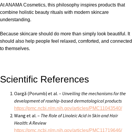
At
ANAMA Cosmetics
, this philosophy inspires products that
combine holistic beauty rituals with modern skincare
understanding.
Because skincare should do more than simply look beautiful. It
should also help people feel relaxed, comforted, and connected
to themselves.
Scientific References
Oargă (Porumb) et al. –
Unveiling the mechanisms for the
development of rosehip-based dermatological products
https://pmc.ncbi.nlm.nih.gov/articles/PMC11043540/
Wang et al. –
The Role of Linoleic Acid in Skin and Hair
Health: A Review
https://pmc.ncbi.nlm.nih.gov/articles/PMC11719646/