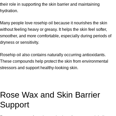
their role in supporting the skin barrier and maintaining
hydration.
Many people love rosehip oil because it nourishes the skin
without feeling heavy or greasy. It helps the skin feel softer,
smoother, and more comfortable, especially during periods of
dryness or sensitivity.
Rosehip oil also contains naturally occurring antioxidants.
These compounds help protect the skin from environmental
stressors and support healthy-looking skin.
Rose Wax and Skin Barrier
Support