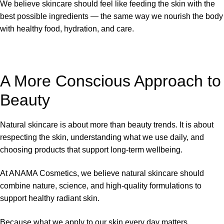
We believe skincare should feel like feeding the skin with the
best possible ingredients — the same way we nourish the body
with healthy food, hydration, and care.
A More Conscious Approach to
Beauty
Natural skincare is about more than beauty trends. It is about
respecting the skin, understanding what we use daily, and
choosing products that support long-term wellbeing.
At ANAMA Cosmetics, we believe natural skincare should
combine nature, science, and high-quality formulations to
support healthy radiant skin.
Because what we apply to our skin every day matters.