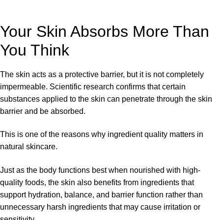
Your Skin Absorbs More Than
You Think
The skin acts as a protective barrier, but it is not completely
impermeable. Scientific research confirms that certain
substances applied to the skin can penetrate through the skin
barrier and be absorbed.
This is one of the reasons why ingredient quality matters in
natural skincare.
Just as the body functions best when nourished with high-
quality foods, the skin also benefits from ingredients that
support hydration, balance, and barrier function rather than
unnecessary harsh ingredients that may cause irritation or
sensitivity.