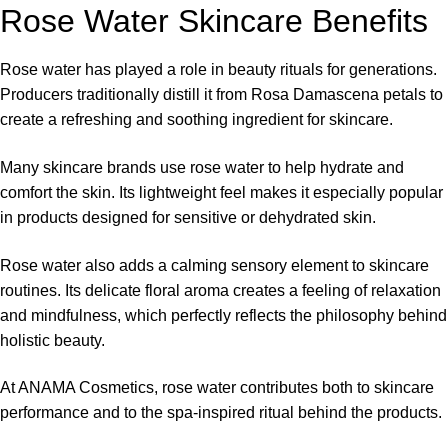
Rose Water Skincare Benefits
Rose water has played a role in beauty rituals for generations.
Producers traditionally distill it from Rosa Damascena petals to
create a refreshing and soothing ingredient for skincare.
Many skincare brands use rose water to help hydrate and
comfort the skin. Its lightweight feel makes it especially popular
in products designed for sensitive or dehydrated skin.
Rose water also adds a calming sensory element to skincare
routines. Its delicate floral aroma creates a feeling of relaxation
and mindfulness, which perfectly reflects the philosophy behind
holistic beauty.
At
ANAMA Cosmetics
, rose water contributes both to skincare
performance and to the spa-inspired ritual behind the products.