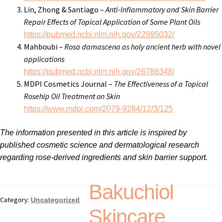
Lin, Zhong & Santiago –
Anti-Inflammatory and Skin Barrier
Repair Effects of Topical Application of Some Plant Oils
https://pubmed.ncbi.nlm.nih.gov/22995032/
Mahboubi –
Rosa damascena as holy ancient herb with novel
applications
https://pubmed.ncbi.nlm.nih.gov/26786348/
MDPI Cosmetics Journal –
The Effectiveness of a Topical
Rosehip Oil Treatment on Skin
https://www.mdpi.com/2079-9284/12/3/125
The information presented in this article is inspired by
published cosmetic science and dermatological research
regarding rose-derived ingredients and skin barrier support.
Bakuchiol
Category:
Uncategorized
Skincare