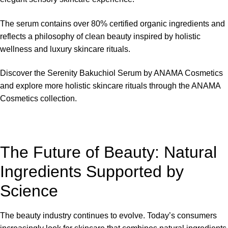
The serum contains over 80% certified organic ingredients and
reflects a philosophy of clean beauty inspired by holistic
wellness and luxury skincare rituals.
Discover the Serenity Bakuchiol Serum by
ANAMA Cosmetics
and explore more holistic skincare rituals through the ANAMA
Cosmetics collection.
The Future of Beauty: Natural
Ingredients Supported by
Science
The beauty industry continues to evolve. Today’s consumers