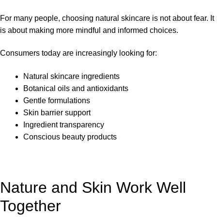
For many people, choosing natural skincare is not about fear. It
is about making more mindful and informed choices.
Consumers today are increasingly looking for:
Natural skincare ingredients
Botanical oils and antioxidants
Gentle formulations
Skin barrier support
Ingredient transparency
Conscious beauty products
Nature and Skin Work Well
Together