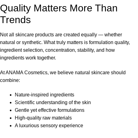
Quality Matters More Than
Trends
Not all skincare products are created equally — whether
natural or synthetic. What truly matters is formulation quality,
ingredient selection, concentration, stability, and how
ingredients work together.
At ANAMA Cosmetics, we believe natural skincare should
combine:
Nature-inspired ingredients
Scientific understanding of the skin
Gentle yet effective formulations
High-quality raw materials
A luxurious sensory experience