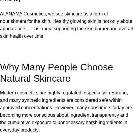
At ANAMA Cosmetics, we see skincare as a form of
nourishment for the skin. Healthy glowing skin is not only about
appearance — it is about supporting the skin barrier and overall
skin health over time.
Why Many People Choose
Natural Skincare
Modern cosmetics are highly regulated, especially in Europe,
and many synthetic ingredients are considered safe within
approved concentrations. However, many consumers today are
becoming more conscious about ingredient transparency and
the cumulative exposure to unnecessary harsh ingredients in
everyday products.