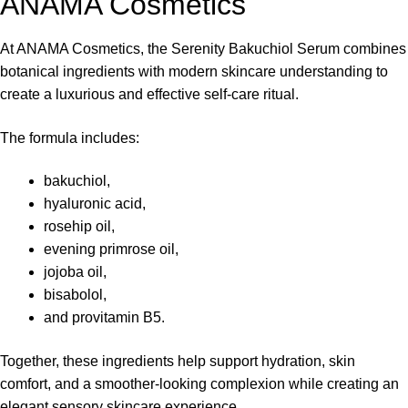
ANAMA Cosmetics
At
ANAMA Cosmetics
, the Serenity Bakuchiol Serum combines
botanical ingredients with modern skincare understanding to
create a luxurious and effective self-care ritual.
The formula includes:
bakuchiol,
hyaluronic acid,
rosehip oil,
evening primrose oil,
jojoba oil,
bisabolol,
and provitamin B5.
Together, these ingredients help support hydration, skin
comfort, and a smoother-looking complexion while creating an
elegant sensory skincare experience.