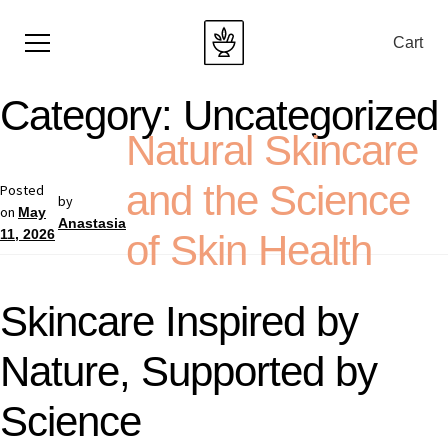
Cart
Category:
Uncategorized
Natural Skincare
and the Science
Posted
by
on
May
Anastasia
11, 2026
of Skin Health
Skincare Inspired by
Nature, Supported by
Science