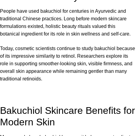
People have used bakuchiol for centuries in Ayurvedic and
traditional Chinese practices. Long before modern skincare
formulations existed, holistic beauty rituals valued this
botanical ingredient for its role in skin wellness and self-care.
Today, cosmetic scientists continue to study bakuchiol because
of its impressive similarity to retinol. Researchers explore its
role in supporting smoother-looking skin, visible firmness, and
overall skin appearance while remaining gentler than many
traditional retinoids.
Bakuchiol Skincare Benefits for
Modern Skin