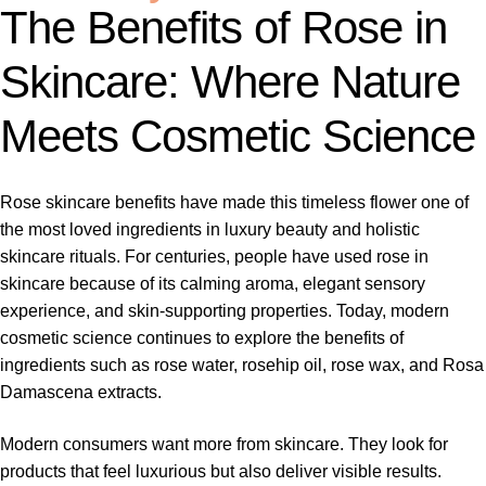
The Benefits of Rose in
Skincare: Where Nature
Meets Cosmetic Science
Rose skincare benefits have made this timeless flower one of
the most loved ingredients in luxury beauty and holistic
skincare rituals. For centuries, people have used rose in
skincare because of its calming aroma, elegant sensory
experience, and skin-supporting properties. Today, modern
cosmetic science continues to explore the benefits of
ingredients such as rose water, rosehip oil, rose wax, and Rosa
Damascena extracts.
Modern consumers want more from skincare. They look for
products that feel luxurious but also deliver visible results.