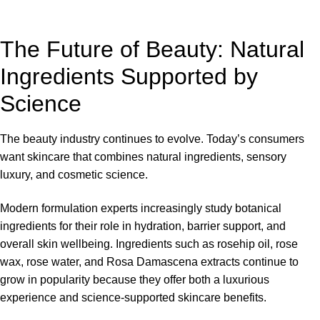
The Future of Beauty: Natural
Ingredients Supported by
Science
The beauty industry continues to evolve. Today’s consumers
want skincare that combines natural ingredients, sensory
luxury, and cosmetic science.
Modern formulation experts increasingly study botanical
ingredients for their role in hydration, barrier support, and
overall skin wellbeing. Ingredients such as rosehip oil, rose
wax, rose water, and Rosa Damascena extracts continue to
grow in popularity because they offer both a luxurious
experience and science-supported skincare benefits.