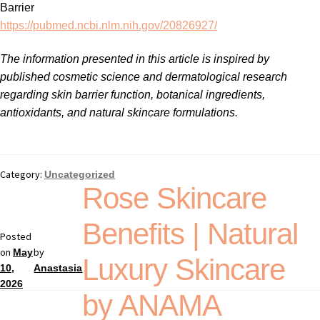
Barrier
https://pubmed.ncbi.nlm.nih.gov/20826927/
The information presented in this article is inspired by
published cosmetic science and dermatological research
regarding skin barrier function, botanical ingredients,
antioxidants, and natural skincare formulations.
Category:
Uncategorized
Rose Skincare
Benefits | Natural
Posted
on
by
May
Luxury Skincare
10,
Anastasia
2026
by ANAMA