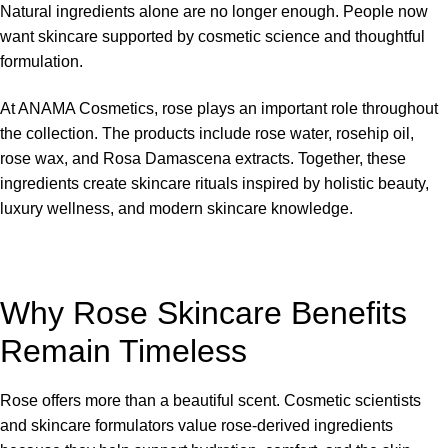
Natural ingredients alone are no longer enough. People now
want skincare supported by cosmetic science and thoughtful
formulation.
At
ANAMA Cosmetics
, rose plays an important role throughout
the collection. The products include rose water, rosehip oil,
rose wax, and Rosa Damascena extracts. Together, these
ingredients create skincare rituals inspired by holistic beauty,
luxury wellness, and modern skincare knowledge.
Why Rose Skincare Benefits
Remain Timeless
Rose offers more than a beautiful scent. Cosmetic scientists
and skincare formulators value rose-derived ingredients