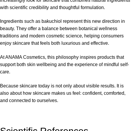
increasingly look for skincare that combines natural ingredients
with scientific credibility and thoughtful formulation.
Ingredients such as bakuchiol represent this new direction in
beauty. They offer a balance between botanical wellness
traditions and modern cosmetic science, helping consumers
enjoy skincare that feels both luxurious and effective.
At
ANAMA Cosmetics
, this philosophy inspires products that
support both skin wellbeing and the experience of mindful self-
care.
Because skincare today is not only about visible results. It is
also about how skincare makes us feel: confident, comforted,
and connected to ourselves.