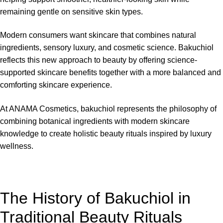
remaining gentle on sensitive skin types.
Modern consumers want skincare that combines natural
ingredients, sensory luxury, and cosmetic science. Bakuchiol
reflects this new approach to beauty by offering science-
supported skincare benefits together with a more balanced and
comforting skincare experience.
At
ANAMA Cosmetics
, bakuchiol represents the philosophy of
combining botanical ingredients with modern skincare
knowledge to create holistic beauty rituals inspired by luxury
wellness.
The History of Bakuchiol in
Traditional Beauty Rituals