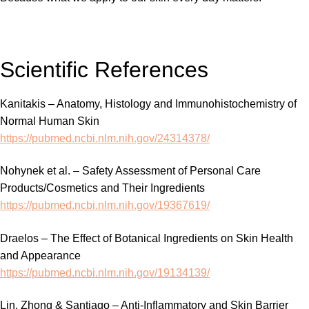
Scientific References
Kanitakis – Anatomy, Histology and Immunohistochemistry of
Normal Human Skin
https://pubmed.ncbi.nlm.nih.gov/24314378/
Nohynek et al. – Safety Assessment of Personal Care
Products/Cosmetics and Their Ingredients
https://pubmed.ncbi.nlm.nih.gov/19367619/
Draelos – The Effect of Botanical Ingredients on Skin Health
and Appearance
https://pubmed.ncbi.nlm.nih.gov/19134139/
Lin, Zhong & Santiago – Anti-Inflammatory and Skin Barrier