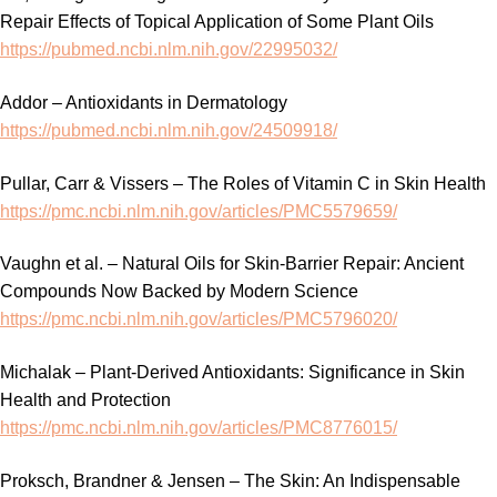
Repair Effects of Topical Application of Some Plant Oils
https://pubmed.ncbi.nlm.nih.gov/22995032/
Addor – Antioxidants in Dermatology
https://pubmed.ncbi.nlm.nih.gov/24509918/
Pullar, Carr & Vissers – The Roles of Vitamin C in Skin Health
https://pmc.ncbi.nlm.nih.gov/articles/PMC5579659/
Vaughn et al. – Natural Oils for Skin-Barrier Repair: Ancient
Compounds Now Backed by Modern Science
https://pmc.ncbi.nlm.nih.gov/articles/PMC5796020/
Michalak – Plant-Derived Antioxidants: Significance in Skin
Health and Protection
https://pmc.ncbi.nlm.nih.gov/articles/PMC8776015/
Proksch, Brandner & Jensen – The Skin: An Indispensable