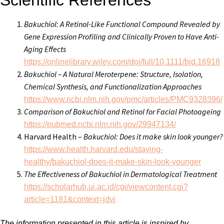
Scientific References
Bakuchiol: A Retinol-Like Functional Compound Revealed by
Gene Expression Profiling and Clinically Proven to Have Anti-
Aging Effects
https://onlinelibrary.wiley.com/doi/full/10.1111/bjd.16918
Bakuchiol – A Natural Meroterpene: Structure, Isolation,
Chemical Synthesis, and Functionalization Approaches
https://www.ncbi.nlm.nih.gov/pmc/articles/PMC9328396/
Comparison of Bakuchiol and Retinol for Facial Photoageing
https://pubmed.ncbi.nlm.nih.gov/29947134/
Harvard Health –
Bakuchiol: Does it make skin look younger?
https://www.health.harvard.edu/staying-
healthy/bakuchiol-does-it-make-skin-look-younger
The Effectiveness of Bakuchiol in Dermatological Treatment
https://scholarhub.ui.ac.id/cgi/viewcontent.cgi?
article=1181&context=jdvi
The information presented in this article is inspired by