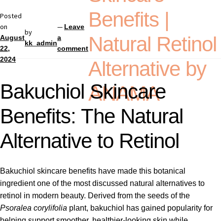
Benefits |
Posted
on
—
Leave
by
Natural Retinol
August
a
kk_admin
22,
comment
2024
Alternative by
Bakuchiol Skincare
ANAMA
Benefits: The Natural
Alternative to Retinol
Bakuchiol skincare benefits have made this botanical
ingredient one of the most discussed natural alternatives to
retinol in modern beauty. Derived from the seeds of the
Psoralea corylifolia
plant, bakuchiol has gained popularity for
helping support smoother, healthier-looking skin while