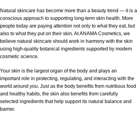
Natural skincare has become more than a beauty trend — it is a
conscious approach to supporting long-term skin health. More
people today are paying attention not only to what they eat, but
also to what they put on their skin. At ANAMA Cosmetics, we
believe natural skincare should work in harmony with the skin
using high-quality botanical ingredients supported by modern
cosmetic science.
Your skin is the largest organ of the body and plays an
important role in protecting, regulating, and interacting with the
world around you. Just as the body benefits from nutritious food
and healthy habits, the skin also benefits from carefully
selected ingredients that help support its natural balance and
barrier.