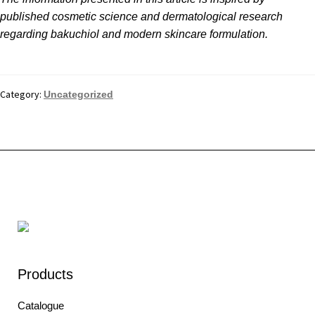
published cosmetic science and dermatological research
regarding bakuchiol and modern skincare formulation.
Category:
Uncategorized
Products
Catalogue